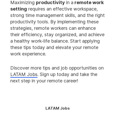
Maximizing
productivity
in a
remote work
setting
requires an effective workspace,
strong time management skills, and the right
productivity tools. By implementing these
strategies, remote workers can enhance
their efficiency, stay organized, and achieve
a healthy work-life balance. Start applying
these tips today and elevate your remote
work experience.
Discover more tips and job opportunities on
LATAM Jobs
. Sign up today and take the
next step in your remote career!
LATAM Jobs