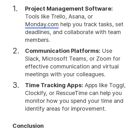
Project Management Software:
Tools like Trello, Asana, or
Monday.com
help you track tasks, set
deadlines, and collaborate with team
members.
Communication Platforms:
Use
Slack, Microsoft Teams, or Zoom for
effective communication and virtual
meetings with your colleagues.
Time Tracking Apps:
Apps like Toggl,
Clockify, or RescueTime can help you
monitor how you spend your time and
identify areas for improvement.
Conclusion