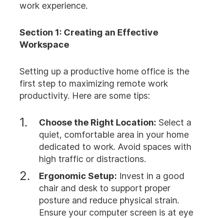
work experience.
Section 1: Creating an Effective
Workspace
Setting up a productive home office is the
first step to maximizing remote work
productivity. Here are some tips:
Choose the Right Location:
Select a
quiet, comfortable area in your home
dedicated to work. Avoid spaces with
high traffic or distractions.
Ergonomic Setup:
Invest in a good
chair and desk to support proper
posture and reduce physical strain.
Ensure your computer screen is at eye