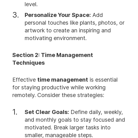
level.
Personalize Your Space:
Add
personal touches like plants, photos, or
artwork to create an inspiring and
motivating environment.
Section 2: Time Management
Techniques
Effective
time management
is essential
for staying productive while working
remotely. Consider these strategies:
Set Clear Goals:
Define daily, weekly,
and monthly goals to stay focused and
motivated. Break larger tasks into
smaller, manageable steps.