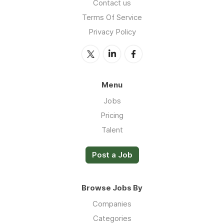
Contact us
Terms Of Service
Privacy Policy
Menu
Jobs
Pricing
Talent
Post a Job
Browse Jobs By
Companies
Categories