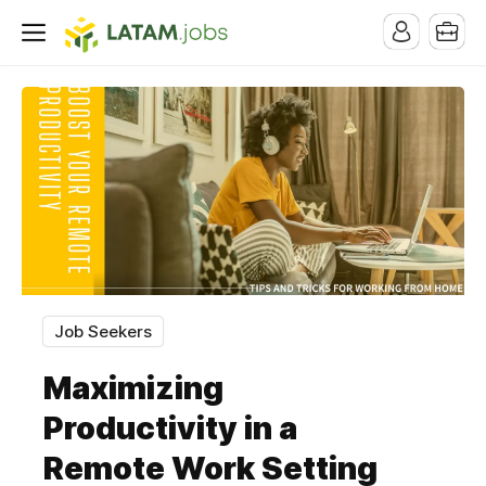
Job Seekers
Maximizing
Productivity in a
Remote Work Setting