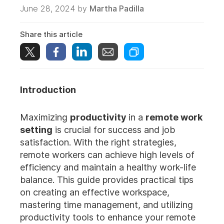
June 28, 2024 by
Martha Padilla
Share this article
Introduction
Maximizing
productivity
in a
remote work
setting
is crucial for success and job
satisfaction. With the right strategies,
remote workers can achieve high levels of
efficiency and maintain a healthy work-life
balance. This guide provides practical tips
on creating an effective workspace,
mastering time management, and utilizing
productivity tools to enhance your remote