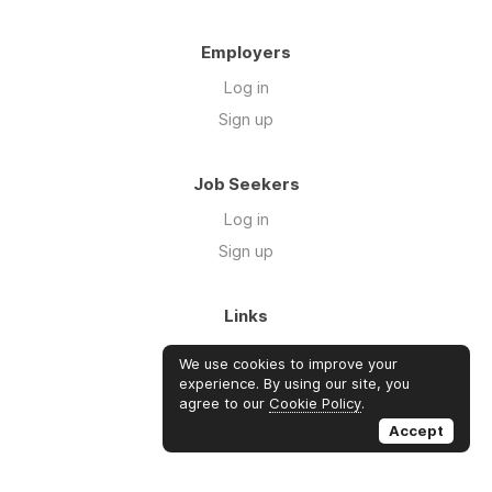
Employers
Log in
Sign up
Job Seekers
Log in
Sign up
Links
About Us
We use cookies to improve your
Blog
experience. By using our site, you
agree to our
Cookie Policy
.
FAQs
Accept