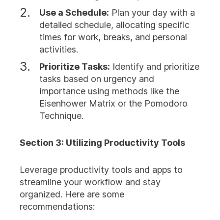
Use a Schedule:
Plan your day with a
detailed schedule, allocating specific
times for work, breaks, and personal
activities.
Prioritize Tasks:
Identify and prioritize
tasks based on urgency and
importance using methods like the
Eisenhower Matrix or the Pomodoro
Technique.
Section 3: Utilizing Productivity Tools
Leverage productivity tools and apps to
streamline your workflow and stay
organized. Here are some
recommendations: