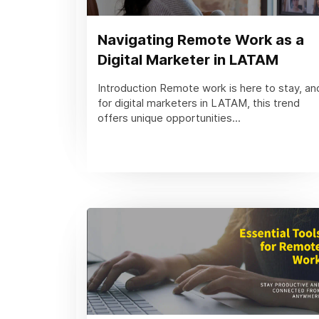
Navigating Remote Work as a
Digital Marketer in LATAM
Introduction Remote work is here to stay, an
for digital marketers in LATAM, this trend
offers unique opportunities...