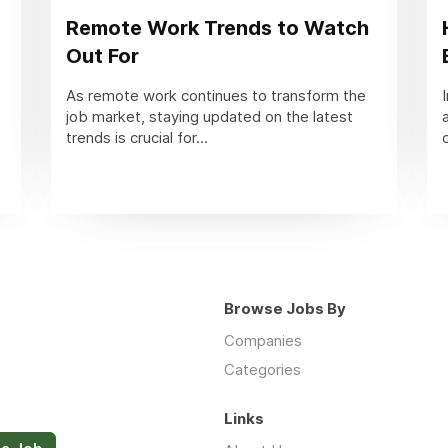
Remote Work Trends to Watch
Out For
As remote work continues to transform the
job market, staying updated on the latest
trends is crucial for...
Browse Jobs By
Companies
Categories
Links