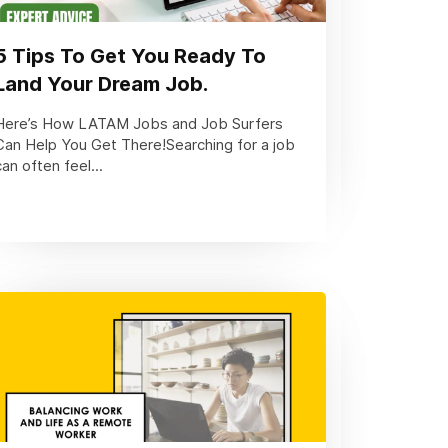
5 Tips To Get You Ready To
Land Your Dream Job.
Here’s How LATAM Jobs and Job Surfers
Can Help You Get There!Searching for a job
can often feel...