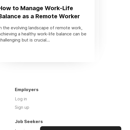
How to Manage Work-Life
Balance as a Remote Worker
In the evolving landscape of remote work,
achieving a healthy work-life balance can be
challenging but is crucial...
Employers
Log in
Sign up
Job Seekers