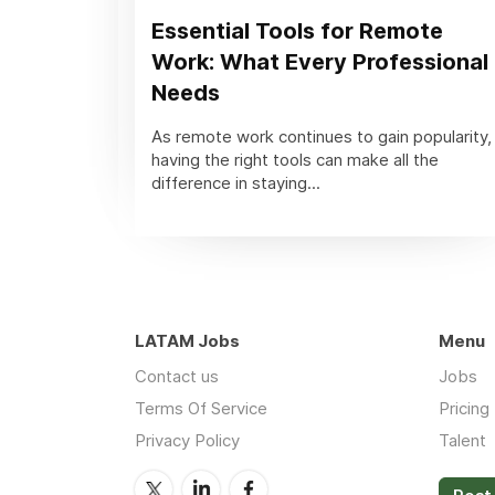
Essential Tools for Remote
Work: What Every Professional
Needs
As remote work continues to gain popularity,
having the right tools can make all the
difference in staying...
LATAM Jobs
Menu
Contact us
Jobs
Terms Of Service
Pricing
Privacy Policy
Talent