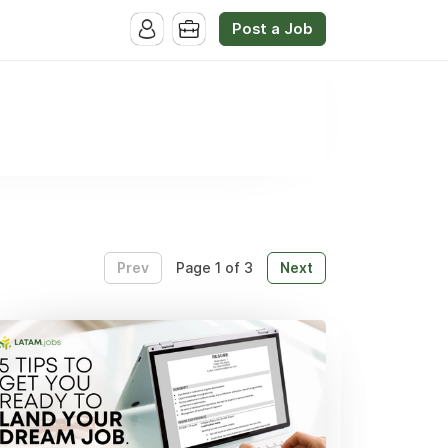
Post a Job
Prev
Next
Page 1 of 3