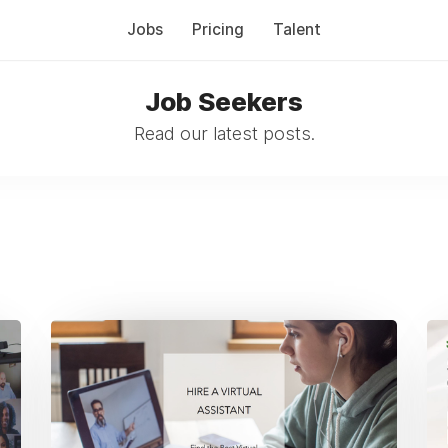
Jobs
Pricing
Talent
Job Seekers
Read our latest posts.