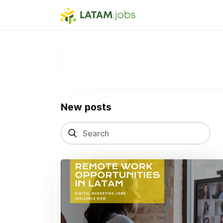
New posts