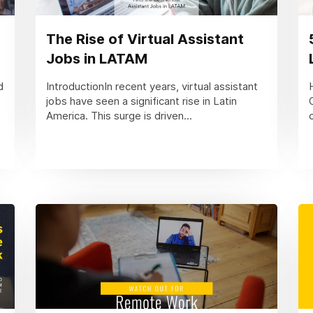
The Rise of Virtual Assistant
Jobs in LATAM
d
IntroductionIn recent years, virtual assistant
jobs have seen a significant rise in Latin
America. This surge is driven...