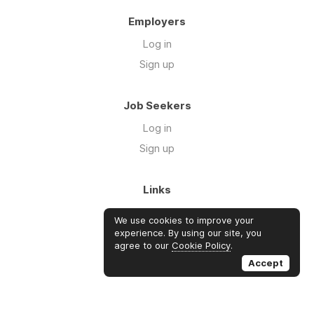
Employers
Log in
Sign up
Job Seekers
Log in
Sign up
Links
About Us
We use cookies to improve your
Blog
experience. By using our site, you
agree to our
Cookie Policy
.
FAQs
Accept