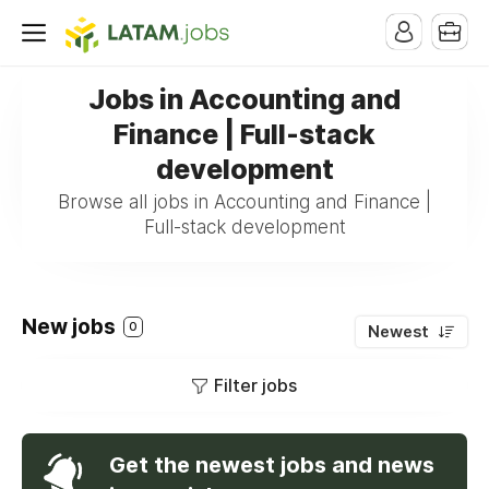
Jobs in Accounting and
Finance | Full-stack
development
Browse all jobs in Accounting and Finance |
Full-stack development
New jobs
0
Newest
Filter jobs
Get the newest jobs and news