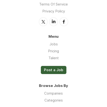
Terms Of Service
Privacy Policy
Menu
Jobs
Pricing
Talent
Post a Job
Browse Jobs By
Companies
Categories