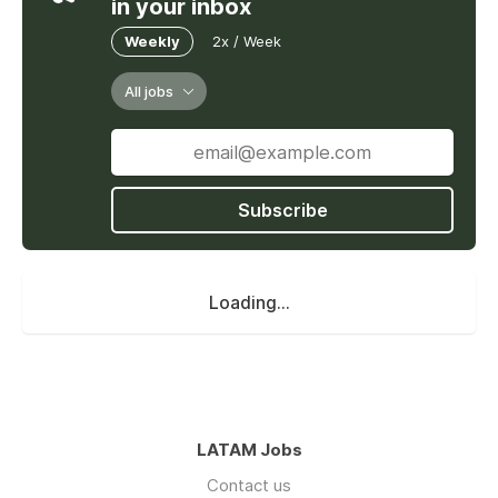
in your inbox
Weekly
2x / Week
All jobs
Subscribe
Loading...
LATAM Jobs
Contact us