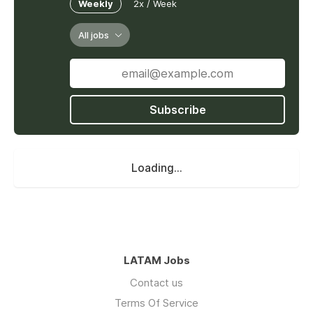
Weekly
2x / Week
All jobs
Subscribe
Loading...
LATAM Jobs
Contact us
Terms Of Service