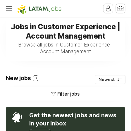
Jobs in Customer Experience |
Account Management
Browse all jobs in Customer Experience |
Account Management
New jobs
0
Newest
Filter jobs
Get the newest jobs and news
in your inbox