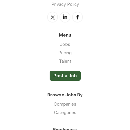
Privacy Policy
Menu
Jobs
Pricing
Talent
Post a Job
Browse Jobs By
Companies
Categories
Employers