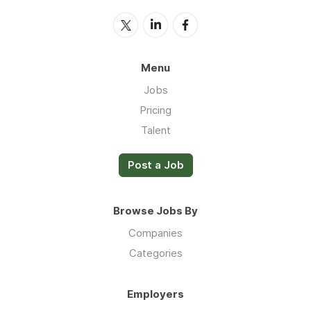
Menu
Jobs
Pricing
Talent
Post a Job
Browse Jobs By
Companies
Categories
Employers