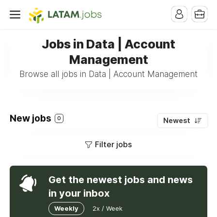
Jobs in Data | Account
Management
Browse all jobs in Data | Account Management
New jobs
0
Newest
Filter jobs
Get the newest jobs and news
in your inbox
Weekly
2x / Week