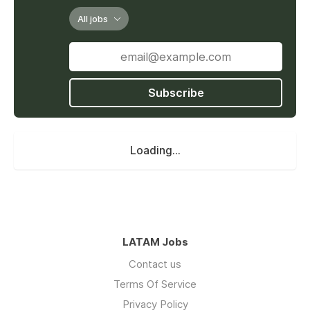
All jobs
Subscribe
Loading...
LATAM Jobs
Contact us
Terms Of Service
Privacy Policy