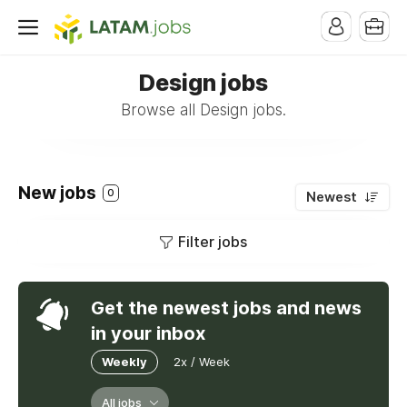
Design jobs
Browse all Design jobs.
New jobs
0
Newest
Filter jobs
Get the newest jobs and news
in your inbox
Weekly
2x / Week
All jobs