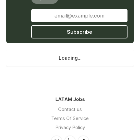
Subscribe
Loading...
LATAM Jobs
Contact us
Terms Of Service
Privacy Policy