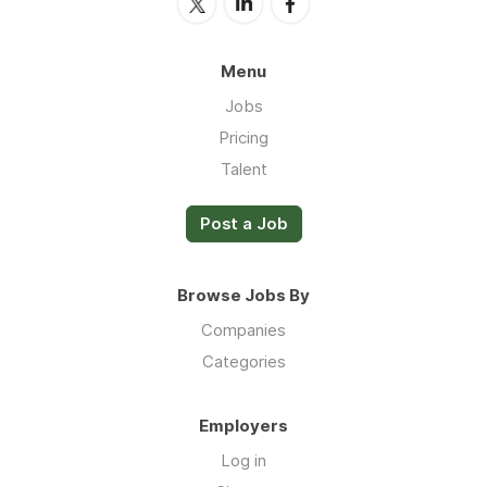
Menu
Jobs
Pricing
Talent
Post a Job
Browse Jobs By
Companies
Categories
Employers
Log in