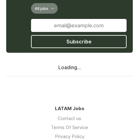
All jobs
Subscribe
Loading...
LATAM Jobs
Contact us
Terms Of Service
Privacy Policy