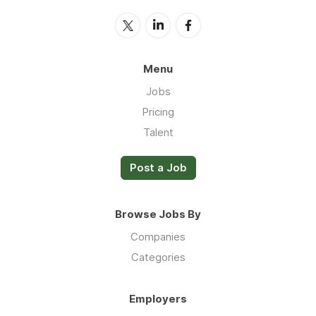
Menu
Jobs
Pricing
Talent
Post a Job
Browse Jobs By
Companies
Categories
Employers