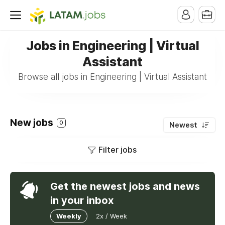
Jobs in Engineering | Virtual
Assistant
Browse all jobs in Engineering | Virtual Assistant
New jobs
0
Newest
Filter jobs
Get the newest jobs and news
in your inbox
Weekly
2x / Week