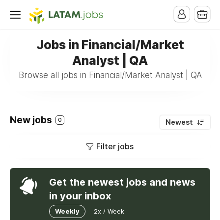
Jobs in Financial/Market
Analyst | QA
Browse all jobs in Financial/Market Analyst | QA
New jobs
0
Newest
Filter jobs
Get the newest jobs and news
in your inbox
Weekly
2x / Week