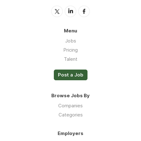
Menu
Jobs
Pricing
Talent
Post a Job
Browse Jobs By
Companies
Categories
Employers