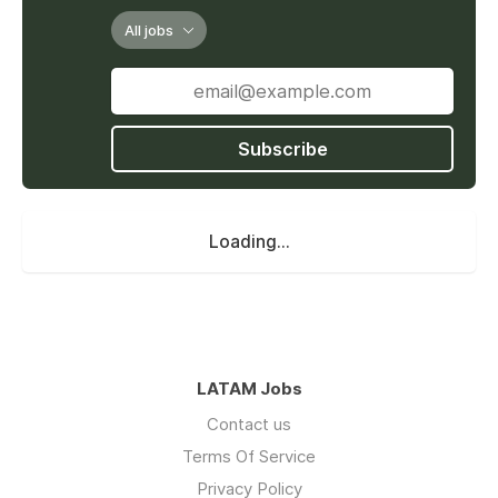
All jobs
Subscribe
Loading...
LATAM Jobs
Contact us
Terms Of Service
Privacy Policy