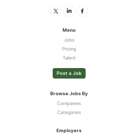
Menu
Jobs
Pricing
Talent
Post a Job
Browse Jobs By
Companies
Categories
Employers