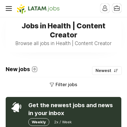
Jobs in Health | Content
Creator
Browse all jobs in Health | Content Creator
New jobs
0
Newest
Filter jobs
Get the newest jobs and news
in your inbox
Weekly
2x / Week