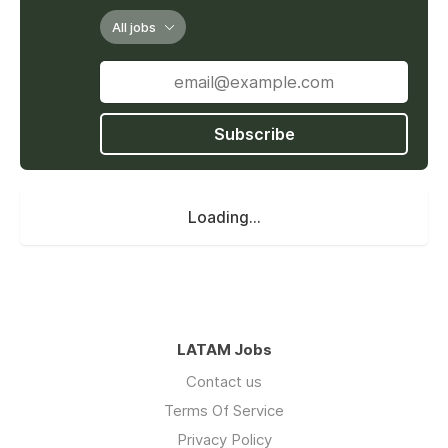
All jobs
Subscribe
Loading...
LATAM Jobs
Contact us
Terms Of Service
Privacy Policy