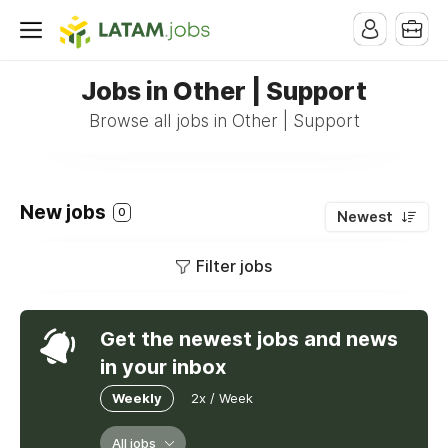
Jobs in Other | Support
Browse all jobs in Other | Support
New jobs
0
Newest
Filter jobs
Get the newest jobs and news
in your inbox
Weekly
2x / Week
All jobs