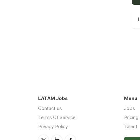
LATAM Jobs
Menu
Contact us
Jobs
Terms Of Service
Pricing
Privacy Policy
Talent