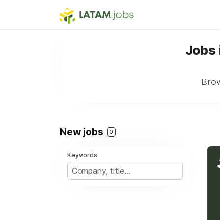
Jobs 
Brow
New jobs
0
Keywords