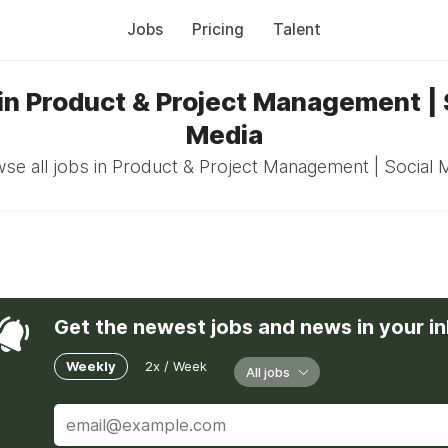
Jobs
Pricing
Talent
in Product & Project Management | 
Media
se all jobs in Product & Project Management | Social 
Get the newest jobs and news in your i
Weekly
2x / Week
All jobs