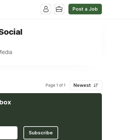
Post a Job
Social
Media
Newest
Page 1 of 1
nbox
Subscribe