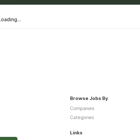
Loading...
Browse Jobs By
Companies
Categories
Links