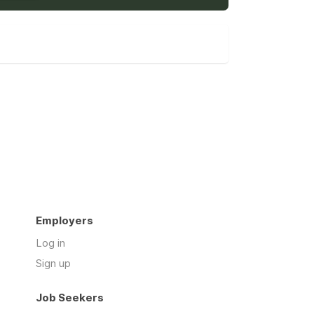
Employers
Log in
Sign up
Job Seekers