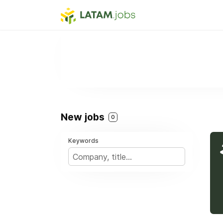
New jobs
0
Keywords