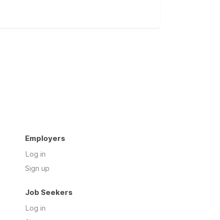
Employers
Log in
Sign up
Job Seekers
Log in