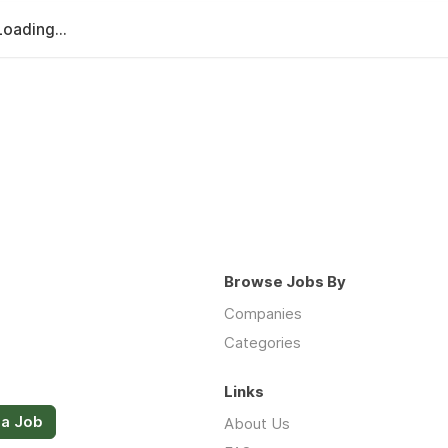
Loading...
Browse Jobs By
Companies
Categories
Links
 a Job
About Us