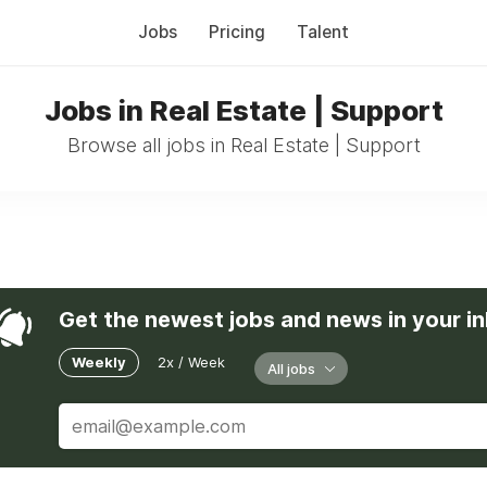
Jobs
Pricing
Talent
Jobs in Real Estate | Support
Browse all jobs in Real Estate | Support
Get the newest jobs and news in your i
Weekly
2x / Week
All jobs