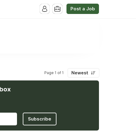
Post a Job
Newest
Page 1 of 1
nbox
Subscribe