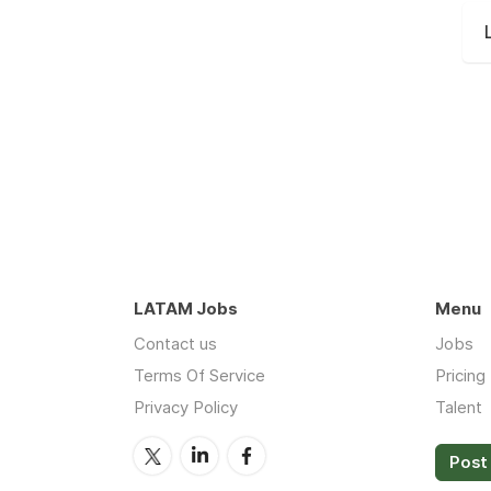
LATAM Jobs
Menu
Contact us
Jobs
Terms Of Service
Pricing
Privacy Policy
Talent
Post