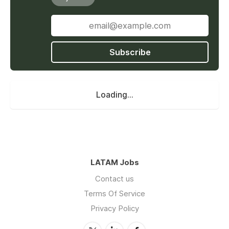
Subscribe
Loading...
LATAM Jobs
Contact us
Terms Of Service
Privacy Policy