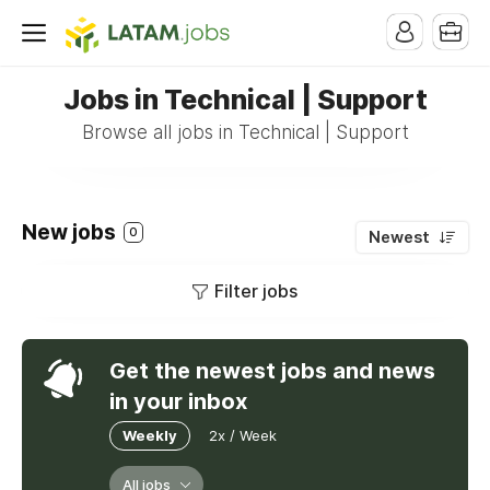
Jobs in Technical | Support
Browse all jobs in Technical | Support
New jobs
0
Newest
Filter jobs
Get the newest jobs and news
in your inbox
Weekly
2x / Week
All jobs