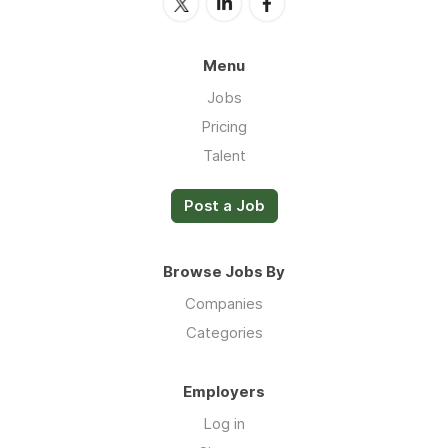
Menu
Jobs
Pricing
Talent
Post a Job
Browse Jobs By
Companies
Categories
Employers
Log in