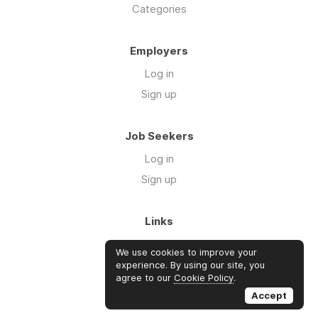
Categories
Employers
Log in
Sign up
Job Seekers
Log in
Sign up
Links
About Us
We use cookies to improve your
Blog
experience. By using our site, you
agree to our
Cookie Policy
.
FAQs
Accept