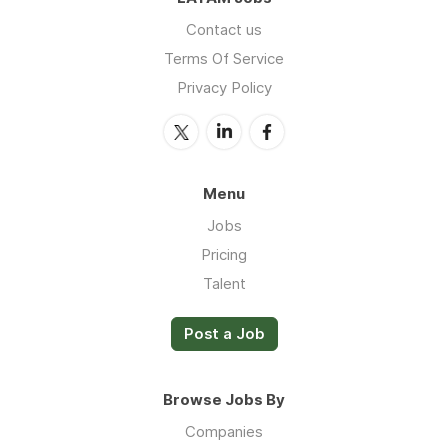
Contact us
Terms Of Service
Privacy Policy
Menu
Jobs
Pricing
Talent
Post a Job
Browse Jobs By
Companies