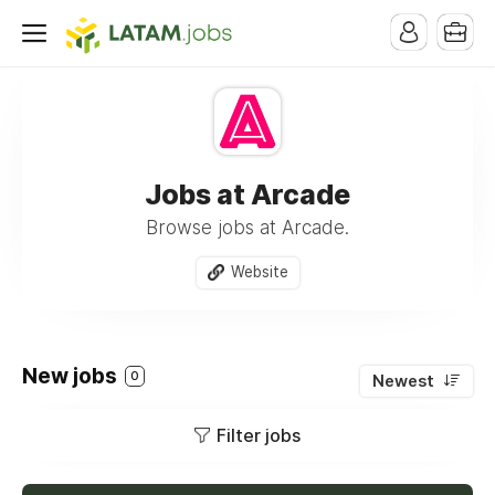
Jobs at Arcade
Browse jobs at Arcade.
Website
New jobs
0
Newest
Filter jobs