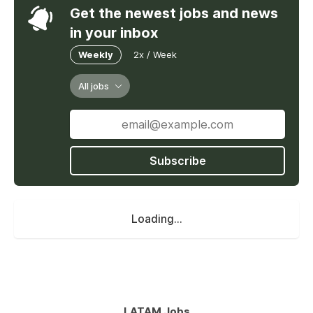
Get the newest jobs and news
in your inbox
Weekly
2x / Week
All jobs
Subscribe
Loading...
LATAM Jobs