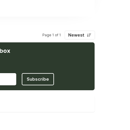
helping us grow faster while maintaining
cross continents.
Newest
Page 1 of 1
nbox
Subscribe