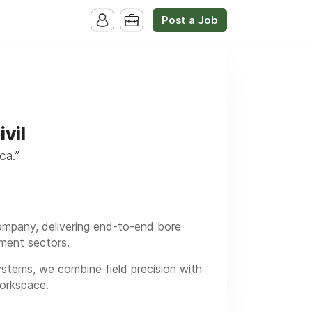
Post a Job
vil
ca.”
 company, delivering end-to-end bore
rnment sectors.
tems, we combine field precision with
Workspace.
 and we’re now expanding our team