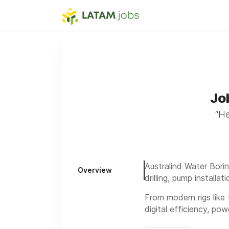
Jo
“He
Australind Water Borin
Overview
drilling, pump installa
From modern rigs like
digital efficiency, p
We’ve been trusted si