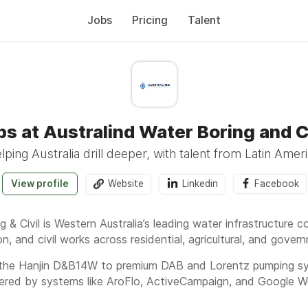
Jobs
Pricing
Talent
bs at Australind Water Boring and Ci
lping Australia drill deeper, with talent from Latin Ameri
View profile
Website
Linkedin
Facebook
g & Civil is Western Australia’s leading water infrastructure
tion, and civil works across residential, agricultural, and gove
 the Hanjin D&B14W to premium DAB and Lorentz pumping sys
owered by systems like AroFlo, ActiveCampaign, and Google 
nce 1980 to secure water for homes, farms, and industries,