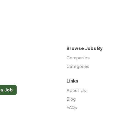
Browse Jobs By
Companies
Categories
Links
 a Job
About Us
Blog
FAQs