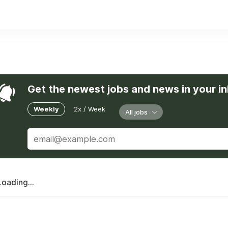
erican partners support marketing, content, and operations, 
ability, innovation, and honesty.
es, we build trust, deliver results, and create opportunities a
Get the newest jobs and news in your i
Weekly
2x / Week
All jobs
Loading...