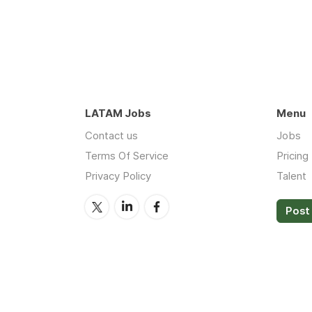
LATAM Jobs
Menu
Contact us
Jobs
Terms Of Service
Pricing
Privacy Policy
Talent
Post