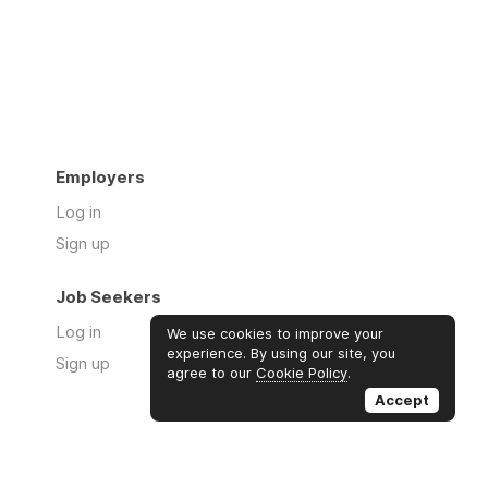
Employers
Log in
Sign up
Job Seekers
Log in
We use cookies to improve your
experience. By using our site, you
Sign up
agree to our
Cookie Policy
.
Accept