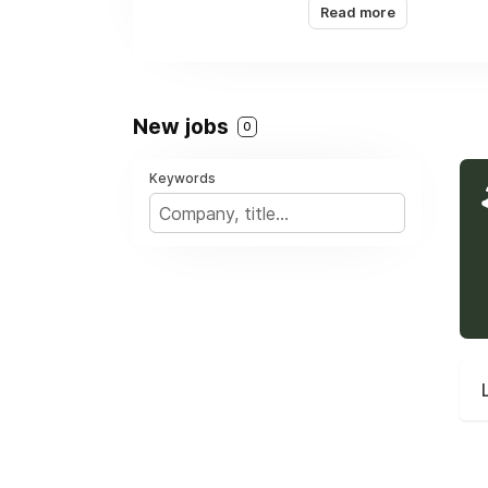
Read more
globally. Our Latin Am
our reputation for reli
We don’t just drill bor
New jobs
0
Keywords