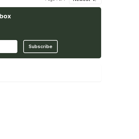
nbox
Subscribe