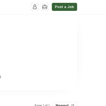
Post a Job
d
Newest
Page 1 of 1