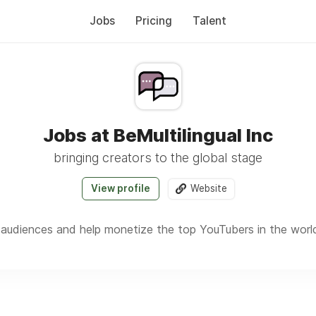
Jobs
Pricing
Talent
Jobs at BeMultilingual Inc
bringing creators to the global stage
View profile
Website
 audiences and help monetize the top YouTubers in the worl