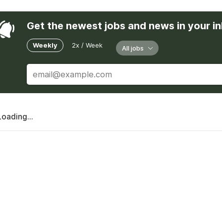
Get the newest jobs and news in your i
Weekly
2x / Week
All jobs
Loading...