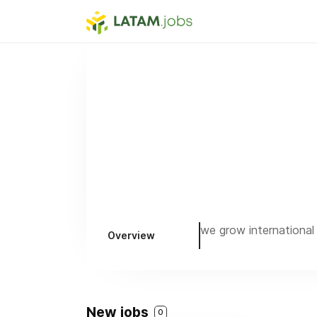
we grow international
Overview
New jobs
0