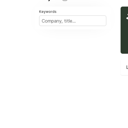
Keywords