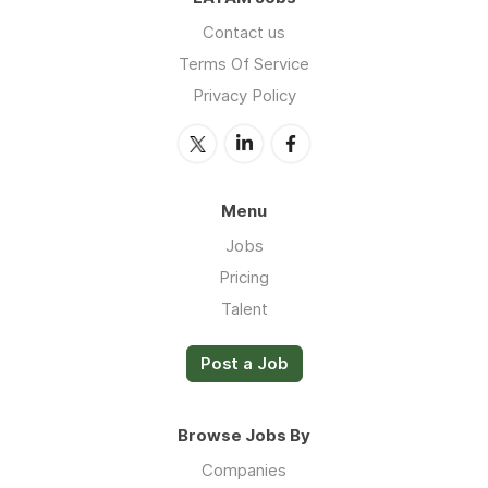
Contact us
Terms Of Service
Privacy Policy
Menu
Jobs
Pricing
Talent
Post a Job
Browse Jobs By
Companies