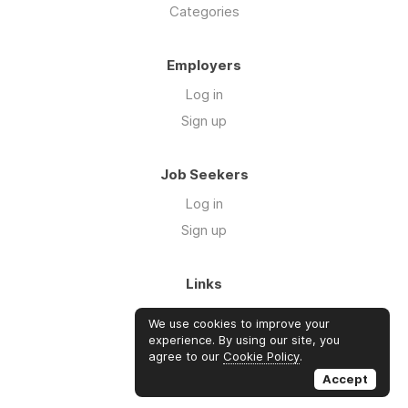
Categories
Employers
Log in
Sign up
Job Seekers
Log in
Sign up
Links
About Us
We use cookies to improve your
FAQs
experience. By using our site, you
agree to our
Cookie Policy
.
Blog
Accept