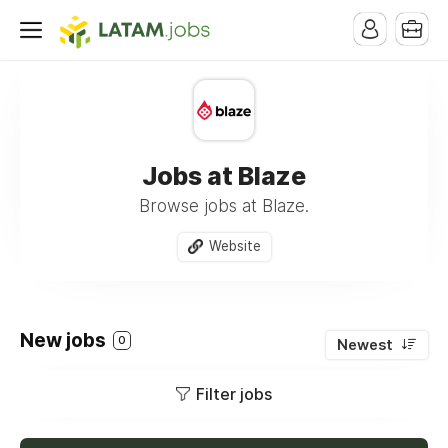
Jobs at Blaze
Browse jobs at Blaze.
Website
New jobs
0
Newest
Filter jobs