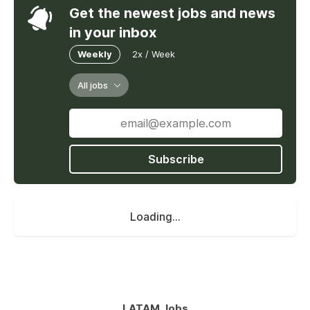
Get the newest jobs and news
in your inbox
Weekly
2x / Week
All jobs
Subscribe
Loading...
LATAM Jobs