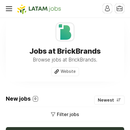
Jobs at BrickBrands
Browse jobs at BrickBrands.
Website
New jobs
0
Newest
Filter jobs