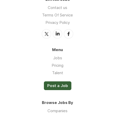
Contact us
Terms Of Service
Privacy Policy
Menu
Jobs
Pricing
Talent
Post a Job
Browse Jobs By
Companies