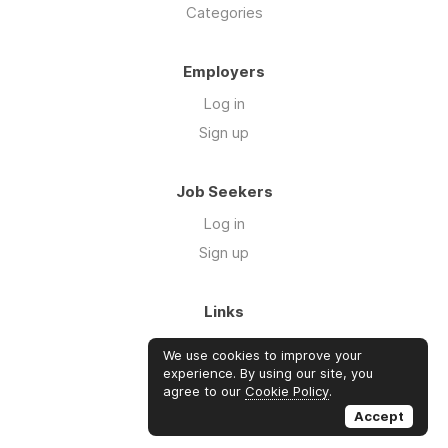
Categories
Employers
Log in
Sign up
Job Seekers
Log in
Sign up
Links
About Us
We use cookies to improve your
Blog
experience. By using our site, you
agree to our
Cookie Policy
.
FAQs
Accept