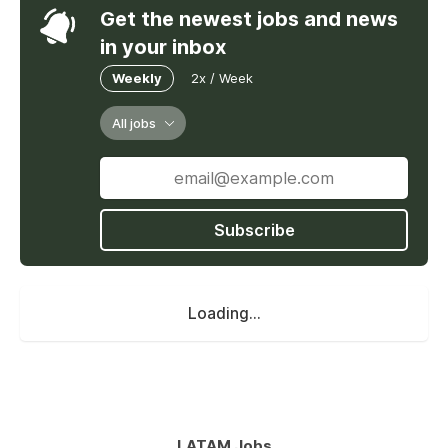
Get the newest jobs and news
in your inbox
Weekly
2x / Week
All jobs
Subscribe
Loading...
LATAM Jobs