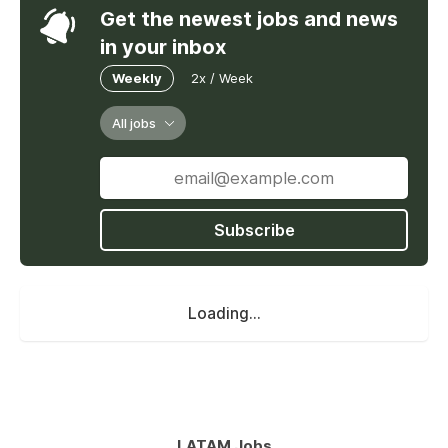
Get the newest jobs and news
in your inbox
Weekly
2x / Week
All jobs
Subscribe
Loading...
LATAM Jobs