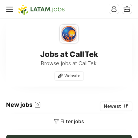
Jobs at CallTek
Browse jobs at CallTek.
Website
New jobs
0
Newest
Filter jobs