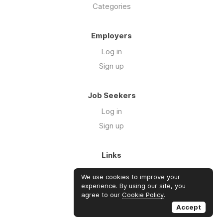
Categories
Employers
Log in
Sign up
Job Seekers
Log in
Sign up
Links
About Us
We use cookies to improve your
FAQs
experience. By using our site, you
agree to our
Cookie Policy
.
Blog
Accept