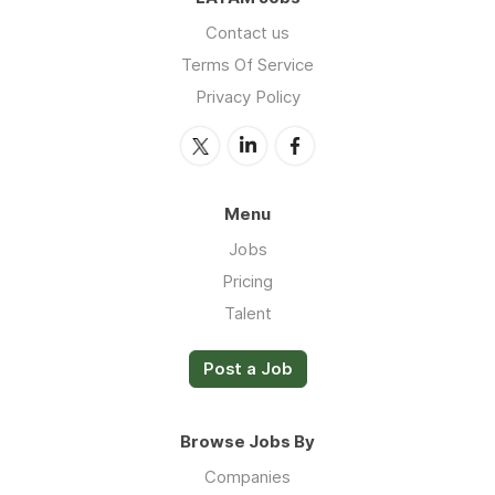
Contact us
Terms Of Service
Privacy Policy
Menu
Jobs
Pricing
Talent
Post a Job
Browse Jobs By
Companies