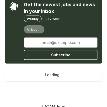
Get the newest jobs and news
in your inbox
Weekly
2x / Week
All jobs
Subscribe
Loading...
LATAM Jobs