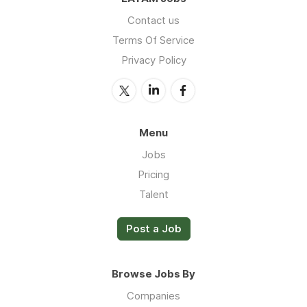
Contact us
Terms Of Service
Privacy Policy
Menu
Jobs
Pricing
Talent
Post a Job
Browse Jobs By
Companies