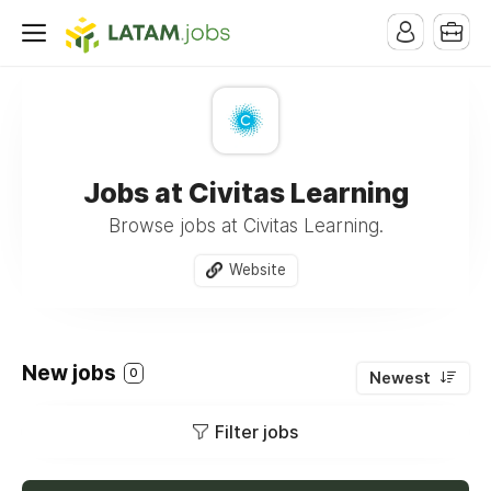
Jobs at Civitas Learning
Browse jobs at Civitas Learning.
Website
New jobs
0
Newest
Filter jobs