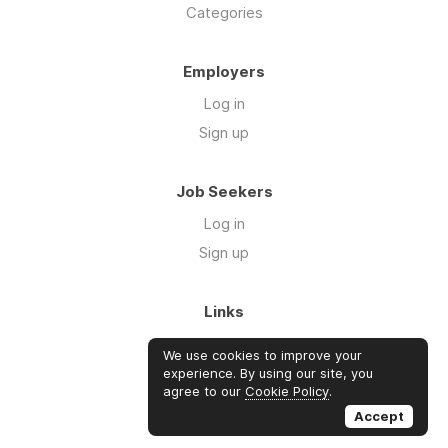
Categories
Employers
Log in
Sign up
Job Seekers
Log in
Sign up
Links
About Us
We use cookies to improve your
FAQs
experience. By using our site, you
agree to our
Cookie Policy
.
Blog
Accept