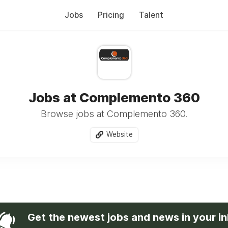
Jobs
Pricing
Talent
Jobs at Complemento 360
Browse jobs at Complemento 360.
Website
Get the newest jobs and news in your i