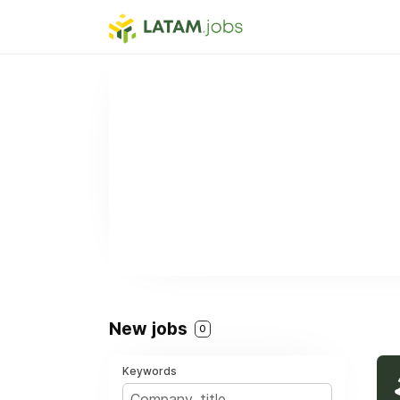
New jobs
0
Keywords