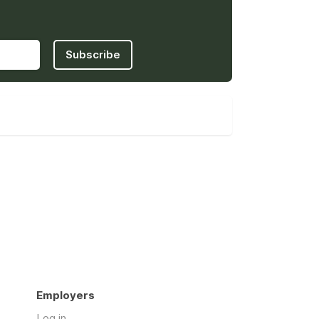
Subscribe
Employers
Log in