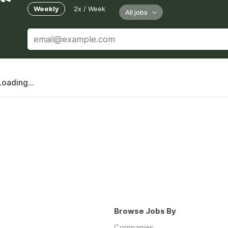
Weekly
2x / Week
All jobs
Loading...
Browse Jobs By
Companies