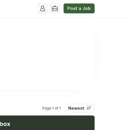
Post a Job
Newest
Page 1 of 1
nbox