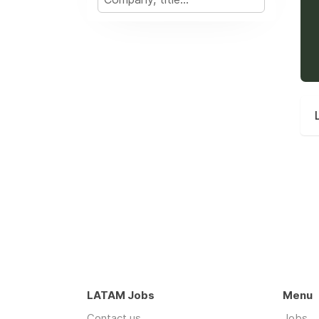
LATAM Jobs
Menu
Contact us
Jobs