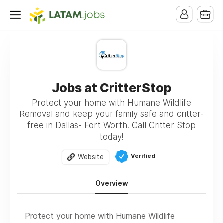
Jobs at CritterStop
Protect your home with Humane Wildlife
Removal and keep your family safe and critter-
free in Dallas- Fort Worth. Call Critter Stop
today!
Verified
Website
Overview
Protect your home with Humane Wildlife