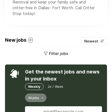
Removal and keep your family safe and
critter-free in Dallas- Fort Worth. Call Critter
Stop today!
New jobs
0
Newest
Filter jobs
Get the newest jobs and news
in your inbox
Weekly
2x / Week
All jobs