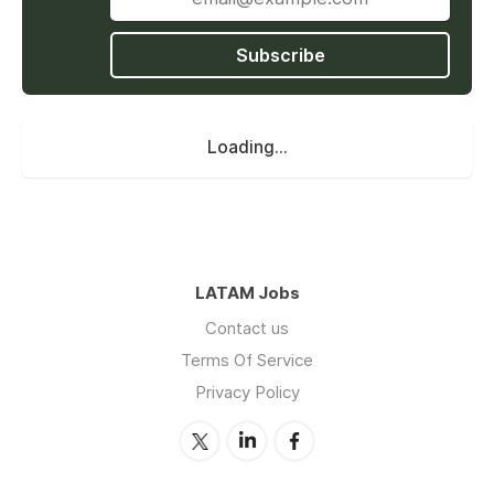
Subscribe
Loading...
LATAM Jobs
Contact us
Terms Of Service
Privacy Policy