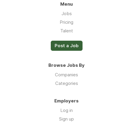
Menu
Jobs
Pricing
Talent
Post a Job
Browse Jobs By
Companies
Categories
Employers
Log in
Sign up