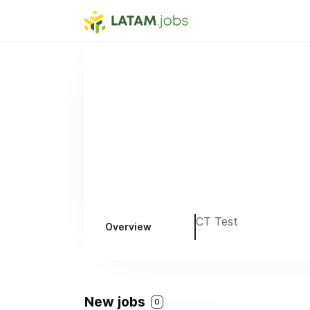
CT Test
Overview
New jobs
0