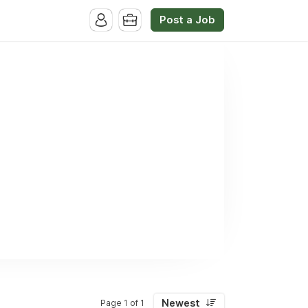
Post a Job
Newest
Page 1 of 1