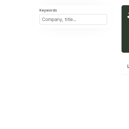
Keywords