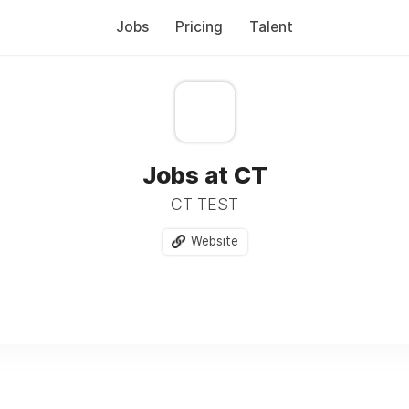
Jobs
Pricing
Talent
Jobs at CT
CT TEST
Website