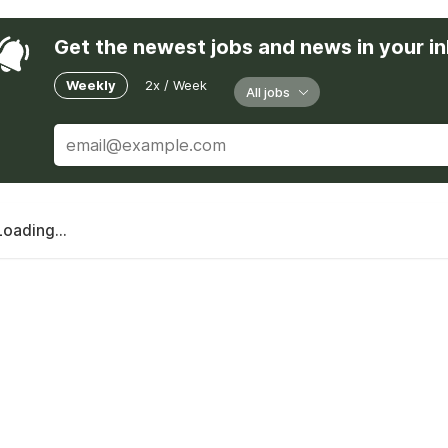
Get the newest jobs and news in your i
Weekly
2x / Week
All jobs
Loading...