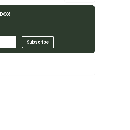
nbox
Subscribe