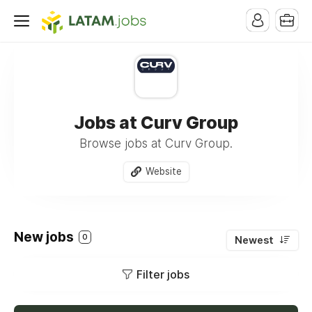
Jobs at Curv Group
Browse jobs at Curv Group.
Website
New jobs
0
Newest
Filter jobs