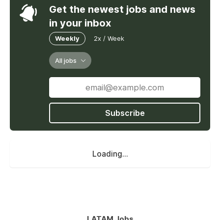
Get the newest jobs and news
in your inbox
Weekly
2x / Week
All jobs
Subscribe
Loading...
LATAM Jobs