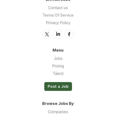
Contact us
Terms Of Service
Privacy Policy
Menu
Jobs
Pricing
Talent
Post a Job
Browse Jobs By
Companies