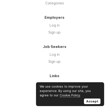
Categories
Employers
Log in
Sign up
Job Seekers
Log in
Sign up
Links
About Us
We use cookies to improve your
FAQs
experience. By using our site, you
agree to our
Cookie Policy
.
Blog
Accept