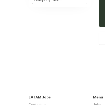
LATAM Jobs
Menu
Contact us
Jobs