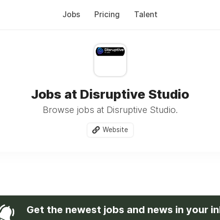
Jobs
Pricing
Talent
Jobs at Disruptive Studio
Browse jobs at Disruptive Studio.
Website
Get the newest jobs and news in your i