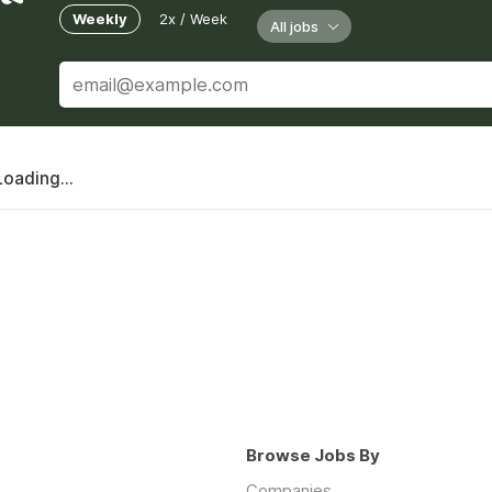
Weekly
2x / Week
All jobs
Loading...
Browse Jobs By
Companies