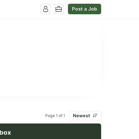
Post a Job
Newest
Page 1 of 1
nbox