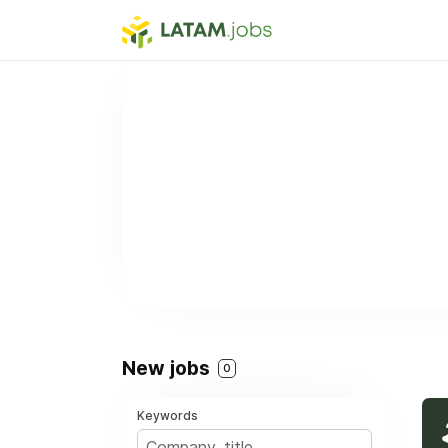
New jobs
0
Keywords