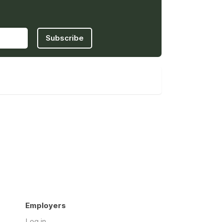
Subscribe
Employers
Log in