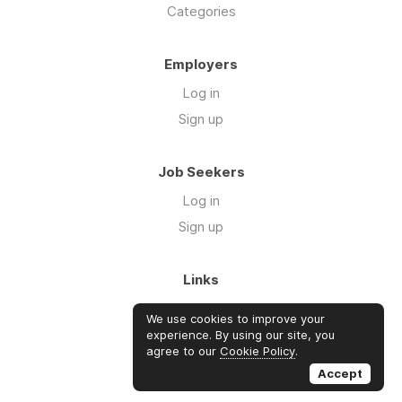
Categories
Employers
Log in
Sign up
Job Seekers
Log in
Sign up
Links
About Us
We use cookies to improve your
Blog
experience. By using our site, you
agree to our
Cookie Policy
.
FAQs
Accept