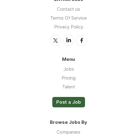
Contact us
Terms Of Service
Privacy Policy
Menu
Jobs
Pricing
Talent
Post a Job
Browse Jobs By
Companies