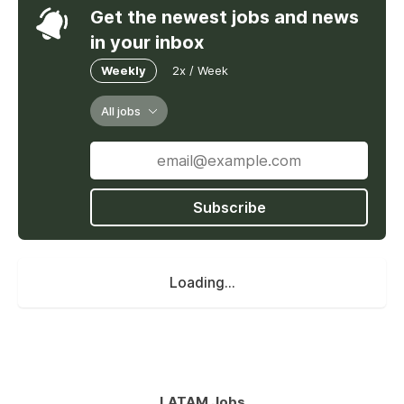
Get the newest jobs and news
in your inbox
Weekly
2x / Week
All jobs
Subscribe
Loading...
LATAM Jobs