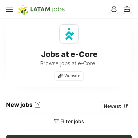
Jobs at e-Core
Browse jobs at e-Core .
Website
New jobs
0
Newest
Filter jobs