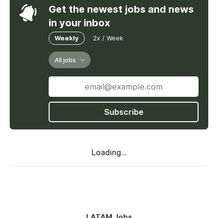
Get the newest jobs and news
in your inbox
Weekly
2x / Week
All jobs
Subscribe
Loading...
LATAM Jobs