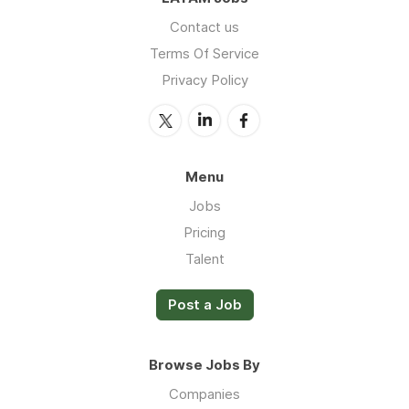
Contact us
Terms Of Service
Privacy Policy
Menu
Jobs
Pricing
Talent
Post a Job
Browse Jobs By
Companies