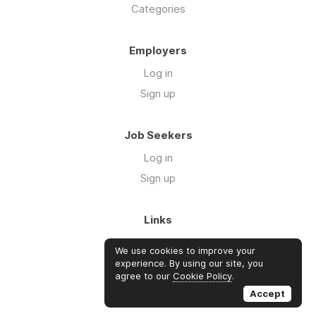
Categories
Employers
Log in
Sign up
Job Seekers
Log in
Sign up
Links
About Us
We use cookies to improve your
Blog
experience. By using our site, you
agree to our
Cookie Policy
.
FAQs
Accept