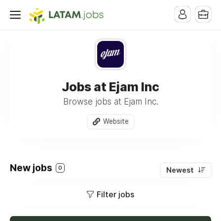
Jobs at Ejam Inc
Browse jobs at Ejam Inc.
Website
New jobs
0
Newest
Filter jobs