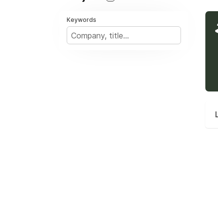
Keywords