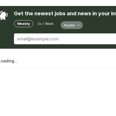
Get the newest jobs and news in your i
Weekly
2x / Week
All jobs
Loading...