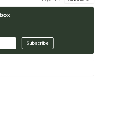
nbox
Subscribe