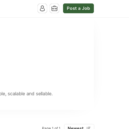
Post a Job
, scalable and sellable.
Newest
Page 1 of 1