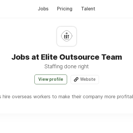
Jobs
Pricing
Talent
Jobs at Elite Outsource Team
Staffing done right
View profile
Website
hire overseas workers to make their company more profitable