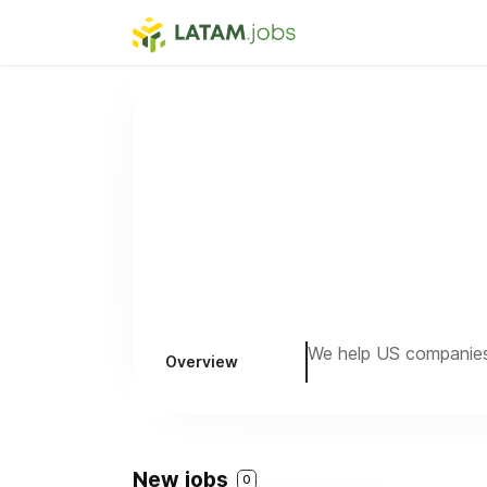
We help US companies 
Overview
New jobs
0