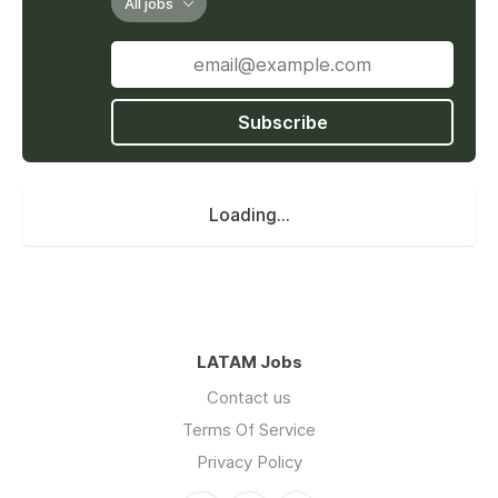
All jobs
Subscribe
Loading...
LATAM Jobs
Contact us
Terms Of Service
Privacy Policy