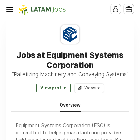
Jobs at Equipment Systems
Corporation
“Palletizing Machinery and Conveying Systems"
View profile
Website
Overview
Equipment Systems Corporation (ESC) is
committed to helping manufacturing providers
build smarter material handling operations. By