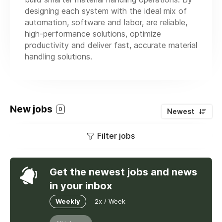
designing each system with the ideal mix of
automation, software and labor, are reliable,
high-performance solutions, optimize
productivity and deliver fast, accurate material
handling solutions.
New jobs
0
Newest
Filter jobs
Get the newest jobs and news
in your inbox
Weekly
2x / Week