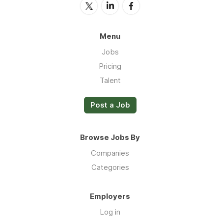
Menu
Jobs
Pricing
Talent
Post a Job
Browse Jobs By
Companies
Categories
Employers
Log in