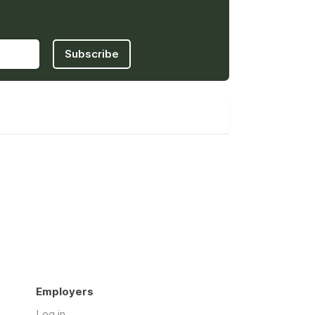
Subscribe
Employers
Log in