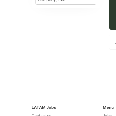
LATAM Jobs
Menu
Contact us
Jobs