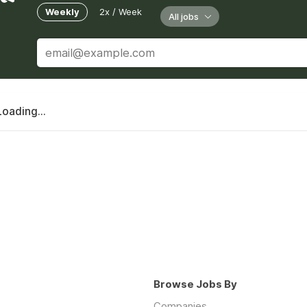
Weekly
2x / Week
All jobs
Loading...
Browse Jobs By
Companies