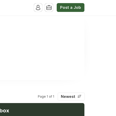
Post a Job
Newest
Page 1 of 1
nbox