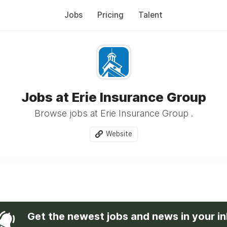
Jobs
Pricing
Talent
Jobs at Erie Insurance Group
Browse jobs at Erie Insurance Group .
Website
Get the newest jobs and news in your i