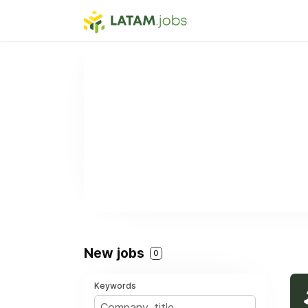
New jobs
0
Keywords