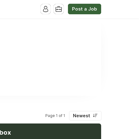
Post a Job
Newest
Page 1 of 1
nbox