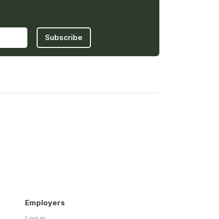
Subscribe
Employers
Log in