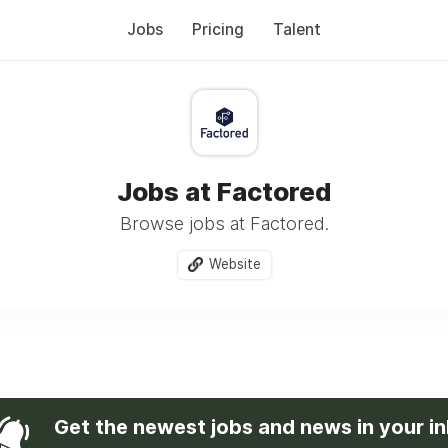
Jobs
Pricing
Talent
Jobs at Factored
Browse jobs at Factored.
Website
Get the newest jobs and news in your i