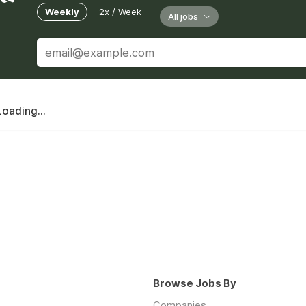
Weekly
2x / Week
All jobs
Loading...
Browse Jobs By
Companies