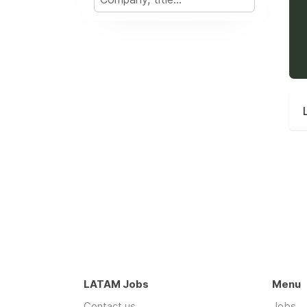
LATAM Jobs
Menu
Contact us
Jobs