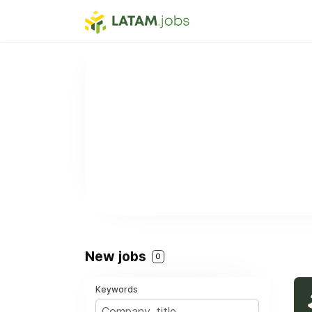
New jobs
0
Keywords