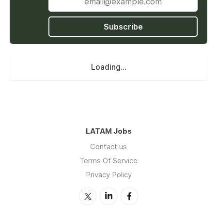
stakeholders.
Subscribe
2. Meeting Coordination:
Schedule and coordinate meetings,
Loading...
including agendas, and follow-up on action
items.
Arrange meeting logistics, including venue
booking, equipment setup, and catering.
Plan and book travel, including flights,
lodging, transportation, and itineraries.
LATAM Jobs
Contact us
Terms Of Service
3. Management:
Privacy Policy
Assist in the planning and execution of
special projects and initiatives.
Track project progress, provide regular