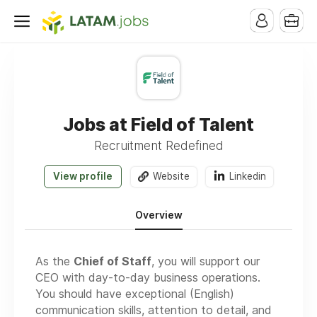
Jobs at Field of Talent
Recruitment Redefined
View profile
Website
Linkedin
Overview
As the
Chief of Staff
, you will support our
CEO with day-to-day business operations.
You should have exceptional (English)
communication skills, attention to detail, and