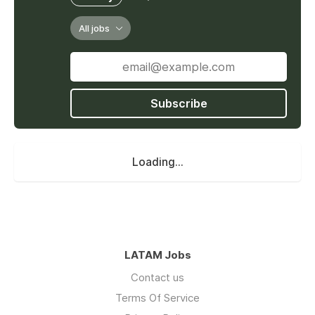
All jobs
Subscribe
Loading...
LATAM Jobs
Contact us
Terms Of Service