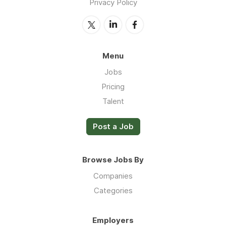
Privacy Policy
Menu
Jobs
Pricing
Talent
Post a Job
Browse Jobs By
Companies
Categories
Employers