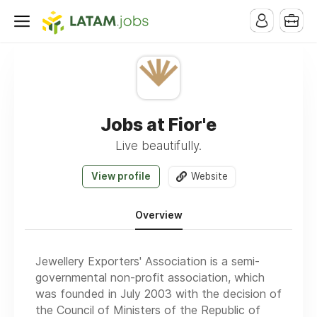
Jobs at Fior'e
Live beautifully.
View profile
Website
Overview
Jewellery Exporters' Association is a semi-
governmental non-profit association, which
was founded in July 2003 with the decision of
the Council of Ministers of the Republic of