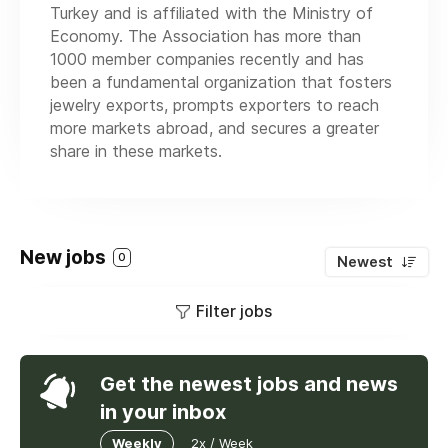
Turkey and is affiliated with the Ministry of
Economy. The Association has more than
1000 member companies recently and has
been a fundamental organization that fosters
jewelry exports, prompts exporters to reach
more markets abroad, and secures a greater
share in these markets.
New jobs
0
Newest
Filter jobs
Get the newest jobs and news
in your inbox
Weekly
2x / Week