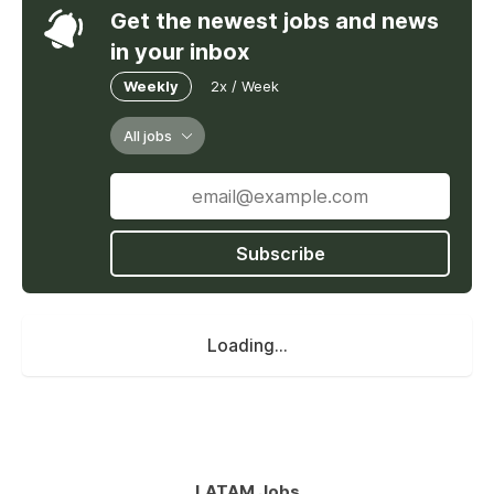
Get the newest jobs and news
in your inbox
Weekly
2x / Week
All jobs
Subscribe
Loading...
LATAM Jobs