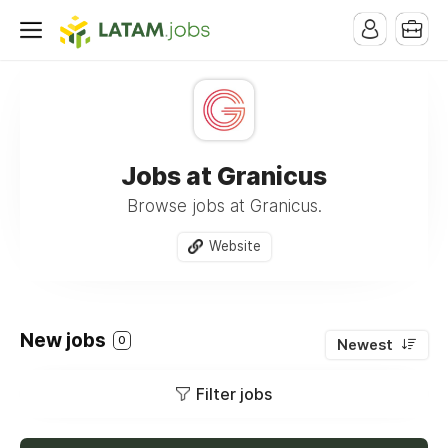
Jobs at Granicus
Browse jobs at Granicus.
Website
New jobs
0
Newest
Filter jobs