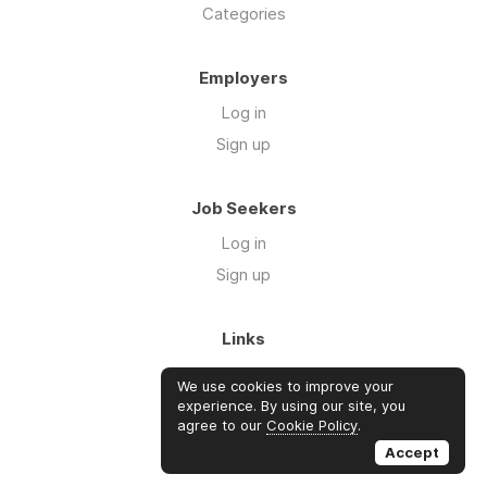
Categories
Employers
Log in
Sign up
Job Seekers
Log in
Sign up
Links
About Us
We use cookies to improve your
Blog
experience. By using our site, you
agree to our
Cookie Policy
.
FAQs
Accept