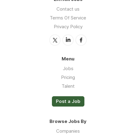
Contact us
Terms Of Service
Privacy Policy
Menu
Jobs
Pricing
Talent
Post a Job
Browse Jobs By
Companies