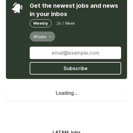
Get the newest jobs and news
in your inbox
Weekly
2x / Week
All jobs
Subscribe
Loading...
LATAM Jobs