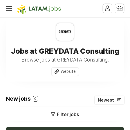
Jobs at GREYDATA Consulting
Browse jobs at GREYDATA Consulting.
Website
New jobs
0
Newest
Filter jobs