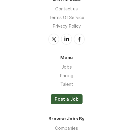
Contact us
Terms Of Service
Privacy Policy
Menu
Jobs
Pricing
Talent
Post a Job
Browse Jobs By
Companies