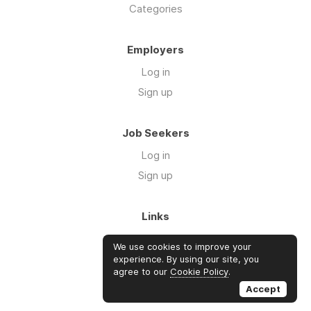
Categories
Employers
Log in
Sign up
Job Seekers
Log in
Sign up
Links
About Us
We use cookies to improve your
FAQs
experience. By using our site, you
agree to our
Cookie Policy
.
Blog
Accept