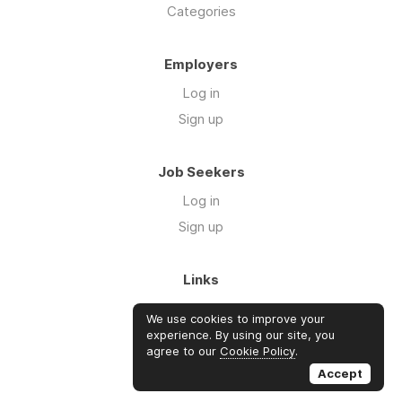
Categories
Employers
Log in
Sign up
Job Seekers
Log in
Sign up
Links
About Us
We use cookies to improve your
FAQs
experience. By using our site, you
agree to our
Cookie Policy
.
Blog
Accept