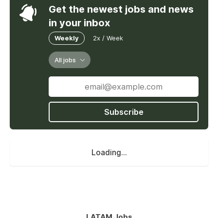
Get the newest jobs and news
in your inbox
Weekly
2x / Week
All jobs
Subscribe
Loading...
LATAM Jobs