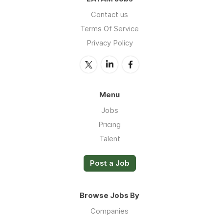
Contact us
Terms Of Service
Privacy Policy
Menu
Jobs
Pricing
Talent
Post a Job
Browse Jobs By
Companies