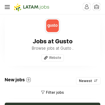
Jobs at Gusto
Browse jobs at Gusto .
Website
New jobs
0
Newest
Filter jobs