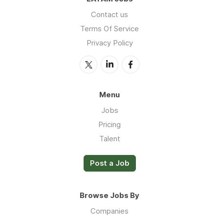
Contact us
Terms Of Service
Privacy Policy
Menu
Jobs
Pricing
Talent
Post a Job
Browse Jobs By
Companies