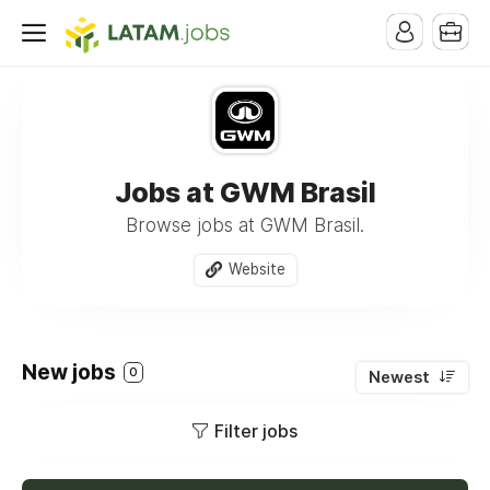
Jobs at GWM Brasil
Browse jobs at GWM Brasil.
Website
New jobs
0
Newest
Filter jobs