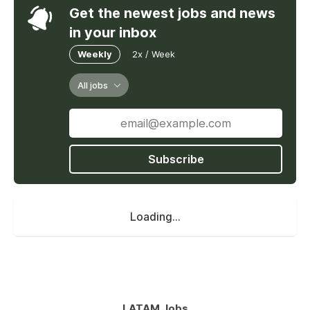
Get the newest jobs and news
in your inbox
Weekly
2x / Week
All jobs
Subscribe
Loading...
LATAM Jobs