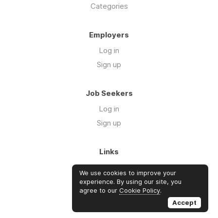
Categories
Employers
Log in
Sign up
Job Seekers
Log in
Sign up
Links
About Us
We use cookies to improve your
FAQs
experience. By using our site, you
agree to our
Cookie Policy
.
Blog
Accept