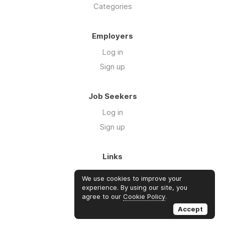
Categories
Employers
Log in
Sign up
Job Seekers
Log in
Sign up
Links
About Us
We use cookies to improve your
FAQs
experience. By using our site, you
agree to our
Cookie Policy
.
Blog
Accept