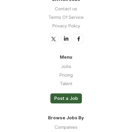
Contact us
Terms Of Service
Privacy Policy
Menu
Jobs
Pricing
Talent
Post a Job
Browse Jobs By
Companies