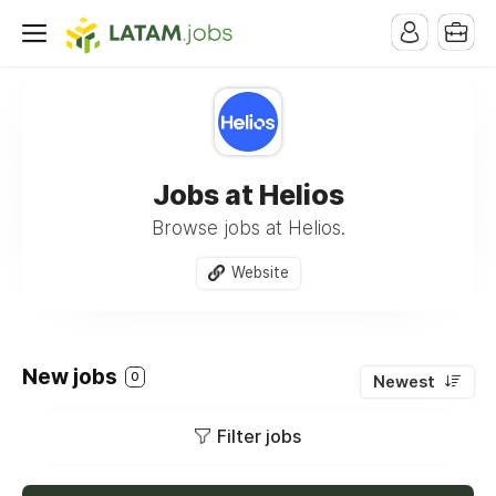
Jobs at Helios
Browse jobs at Helios.
Website
New jobs
0
Newest
Filter jobs