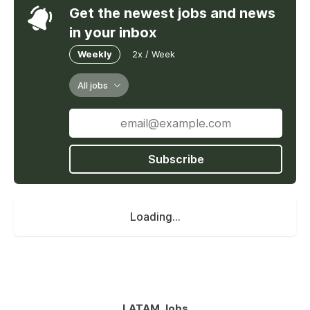
Get the newest jobs and news
in your inbox
Weekly
2x / Week
All jobs
Subscribe
Loading...
LATAM Jobs