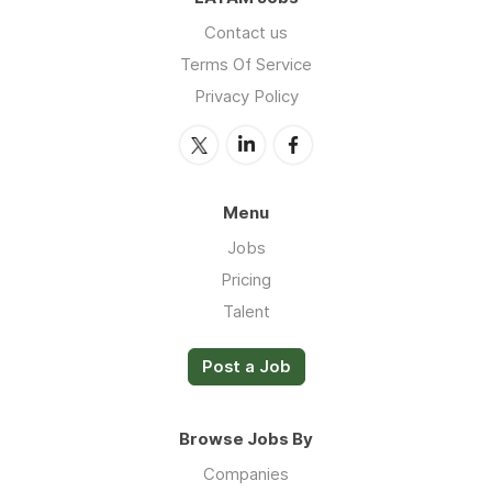
Contact us
Terms Of Service
Privacy Policy
Menu
Jobs
Pricing
Talent
Post a Job
Browse Jobs By
Companies