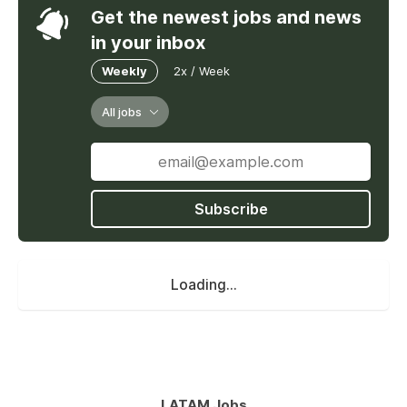
Get the newest jobs and news
in your inbox
Weekly
2x / Week
All jobs
Subscribe
Loading...
LATAM Jobs