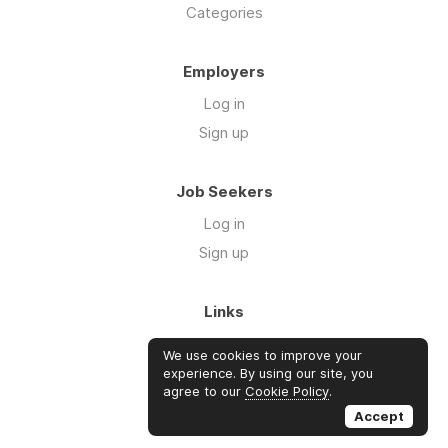
Categories
Employers
Log in
Sign up
Job Seekers
Log in
Sign up
Links
About Us
We use cookies to improve your
Blog
experience. By using our site, you
agree to our
Cookie Policy
.
FAQs
Accept