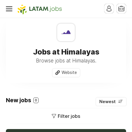
Jobs at Himalayas
Browse jobs at Himalayas.
Website
New jobs
0
Newest
Filter jobs