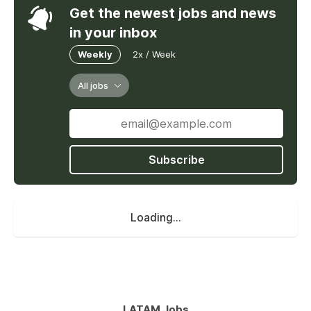
Get the newest jobs and news
in your inbox
Weekly
2x / Week
All jobs
Subscribe
Loading...
LATAM Jobs