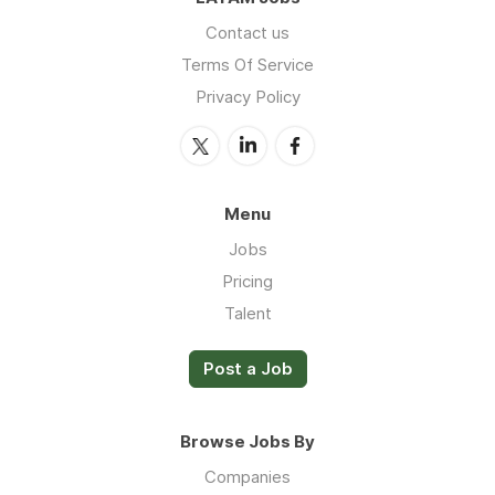
Contact us
Terms Of Service
Privacy Policy
Menu
Jobs
Pricing
Talent
Post a Job
Browse Jobs By
Companies