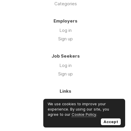
Categories
Employers
Log in
Sign up
Job Seekers
Log in
Sign up
Links
About Us
We use cookies to improve your
Blog
experience. By using our site, you
agree to our
Cookie Policy
.
FAQs
Accept