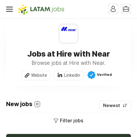
Jobs at Hire with Near
Browse jobs at Hire with Near.
Verified
Website
Linkedin
New jobs
0
Newest
Filter jobs