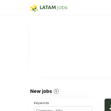
New jobs
0
Keywords