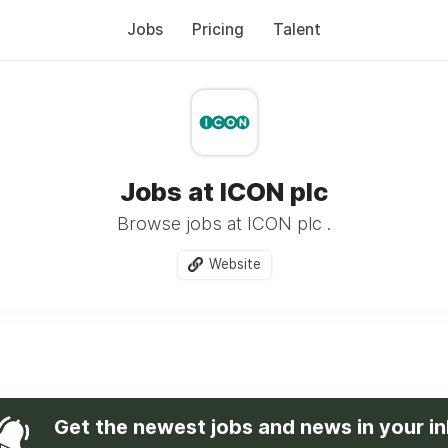
Jobs
Pricing
Talent
Jobs at ICON plc
Browse jobs at ICON plc .
Website
Get the newest jobs and news in your i