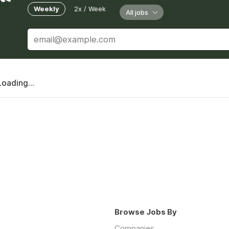
Weekly
2x / Week
All jobs
Loading...
Browse Jobs By
Companies