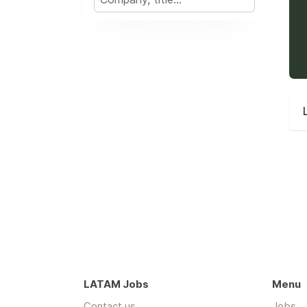
LATAM Jobs
Menu
Contact us
Jobs