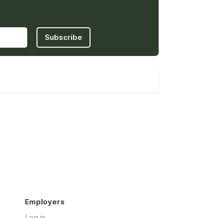
Subscribe
Employers
Log in