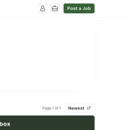
Post a Job
Newest
Page 1 of 1
nbox