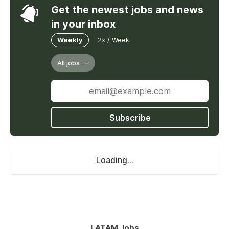
Get the newest jobs and news
in your inbox
Weekly
2x / Week
All jobs
Subscribe
Loading...
LATAM Jobs