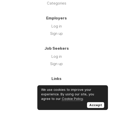
Categories
Employers
Log in
Sign up
Job Seekers
Log in
Sign up
Links
About Us
We use cookies to improve your
FAQs
experience. By using our site, you
agree to our
Cookie Policy
.
Blog
Accept