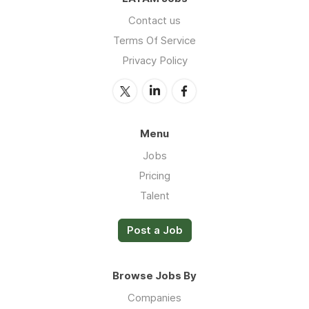
Contact us
Terms Of Service
Privacy Policy
Menu
Jobs
Pricing
Talent
Post a Job
Browse Jobs By
Companies