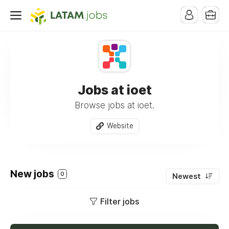
Jobs at ioet
Browse jobs at ioet.
Website
New jobs
0
Newest
Filter jobs