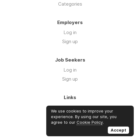
Categories
Employers
Log in
Sign up
Job Seekers
Log in
Sign up
Links
About Us
We use cookies to improve your
Blog
experience. By using our site, you
agree to our
Cookie Policy
.
FAQs
Accept