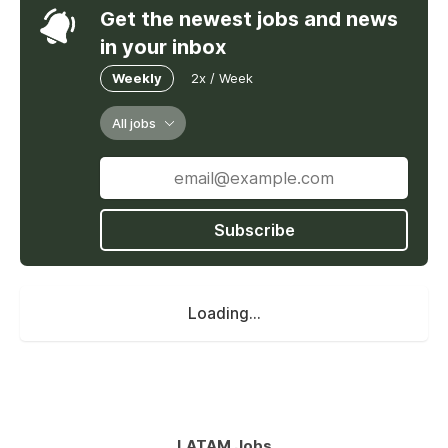
Get the newest jobs and news
in your inbox
Weekly
2x / Week
All jobs
Subscribe
Loading...
LATAM Jobs