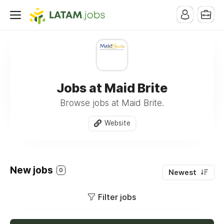
Jobs at Maid Brite
Browse jobs at Maid Brite.
Website
New jobs
0
Newest
Filter jobs