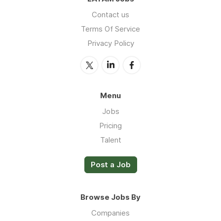
Contact us
Terms Of Service
Privacy Policy
Menu
Jobs
Pricing
Talent
Post a Job
Browse Jobs By
Companies