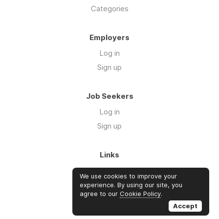
Categories
Employers
Log in
Sign up
Job Seekers
Log in
Sign up
Links
About Us
We use cookies to improve your
Blog
experience. By using our site, you
agree to our
Cookie Policy
.
FAQs
Accept