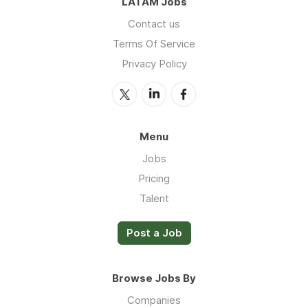
LATAM Jobs
Contact us
Terms Of Service
Privacy Policy
Menu
Jobs
Pricing
Talent
Post a Job
Browse Jobs By
Companies