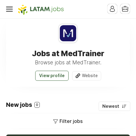
Jobs at MedTrainer
Browse jobs at MedTrainer.
View profile
Website
New jobs
0
Newest
Filter jobs