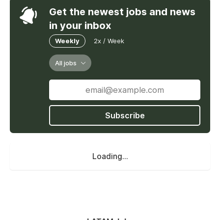
Get the newest jobs and news
in your inbox
Weekly
2x / Week
All jobs
Subscribe
Loading...