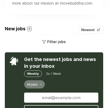
more about our mission at movebuddha.com.
New jobs
0
Newest
Filter jobs
Get the newest jobs and news
in your inbox
Weekly
2x / Week
All jobs