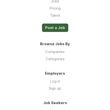
Jobs
Pricing
Talent
Post a Job
Browse Jobs By
Companies
Categories
Employers
Log in
Sign up
Job Seekers