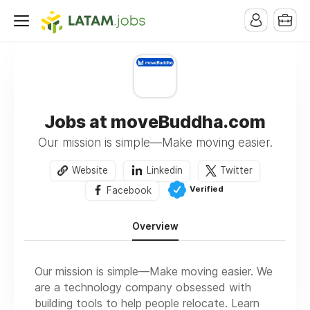
Jobs at moveBuddha.com
Our mission is simple—Make moving easier.
Website
Linkedin
Twitter
Verified
Facebook
Overview
Our mission is simple—Make moving easier. We
are a technology company obsessed with
building tools to help people relocate. Learn