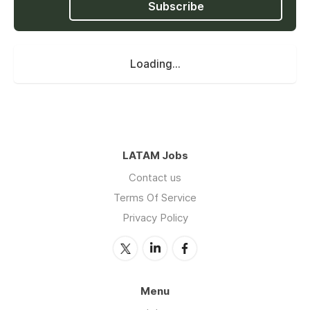
Subscribe
Loading...
LATAM Jobs
Contact us
Terms Of Service
Privacy Policy
Menu