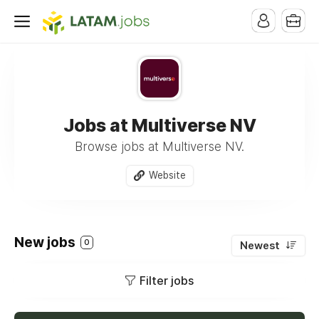
Jobs at Multiverse NV
Browse jobs at Multiverse NV.
Website
New jobs
0
Newest
Filter jobs