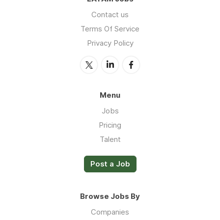
Contact us
Terms Of Service
Privacy Policy
Menu
Jobs
Pricing
Talent
Post a Job
Browse Jobs By
Companies