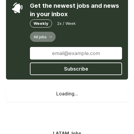
Get the newest jobs and news
in your inbox
Weekly
2x / Week
All jobs
Subscribe
Loading...
LATAM Jobs