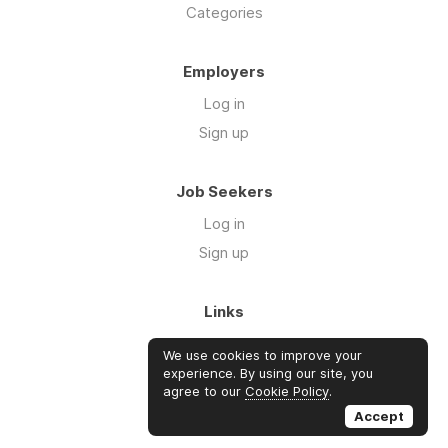
Categories
Employers
Log in
Sign up
Job Seekers
Log in
Sign up
Links
About Us
We use cookies to improve your
FAQs
experience. By using our site, you
agree to our
Cookie Policy
.
Blog
Accept