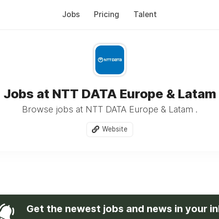
Jobs
Pricing
Talent
Jobs at NTT DATA Europe & Latam
Browse jobs at NTT DATA Europe & Latam .
Website
Get the newest jobs and news in your i