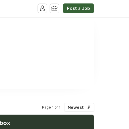
Post a Job
Newest
Page 1 of 1
nbox