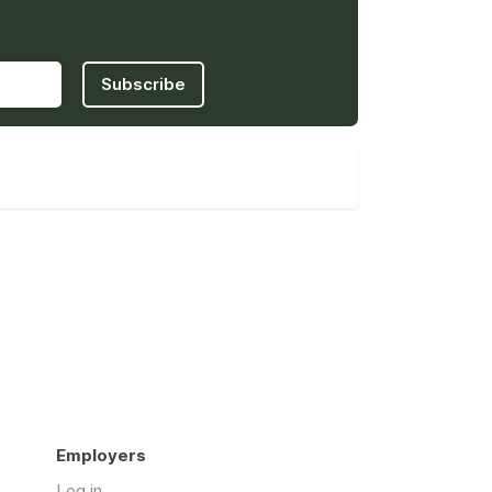
Subscribe
Employers
Log in