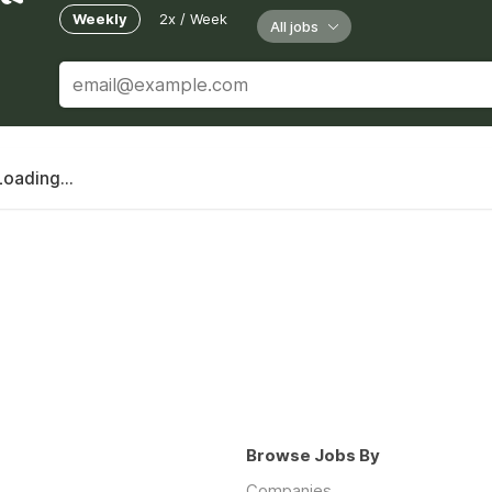
Weekly
2x / Week
All jobs
Loading...
Browse Jobs By
Companies