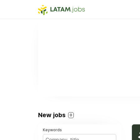
New jobs
0
Keywords