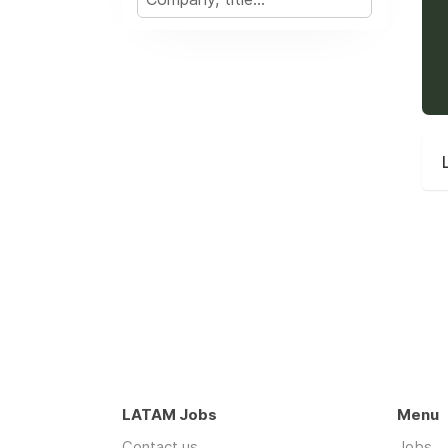
LATAM Jobs
Menu
Contact us
Jobs