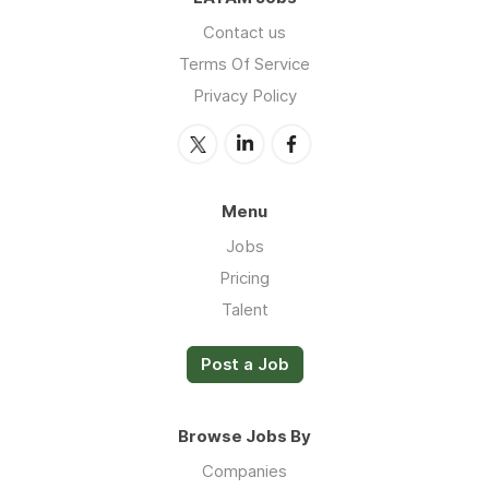
Contact us
Terms Of Service
Privacy Policy
Menu
Jobs
Pricing
Talent
Post a Job
Browse Jobs By
Companies