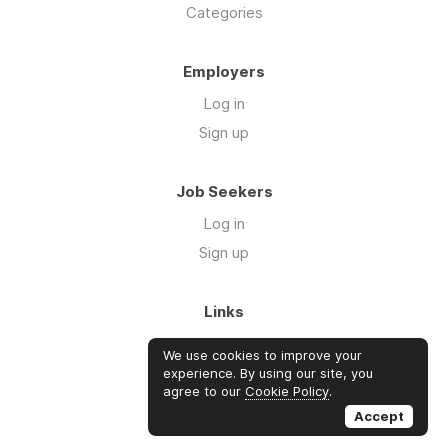
Categories
Employers
Log in
Sign up
Job Seekers
Log in
Sign up
Links
About Us
We use cookies to improve your
FAQs
experience. By using our site, you
agree to our
Cookie Policy
.
Blog
Accept