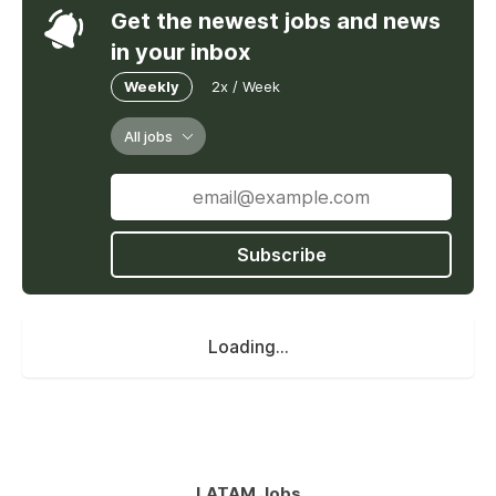
Get the newest jobs and news
in your inbox
Weekly
2x / Week
All jobs
Subscribe
Loading...
LATAM Jobs