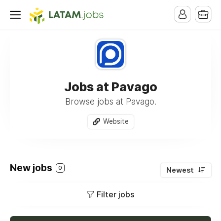
Jobs at Pavago
Browse jobs at Pavago.
Website
New jobs
0
Newest
Filter jobs