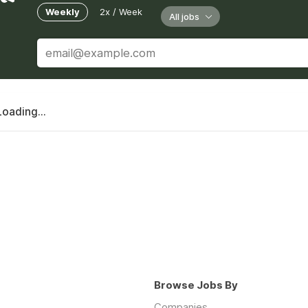
Weekly
2x / Week
All jobs
Loading...
Browse Jobs By
Companies