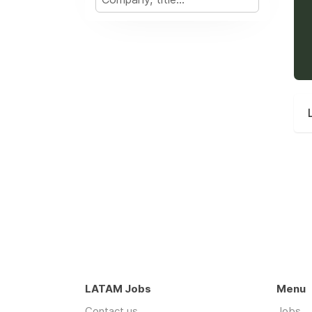
LATAM Jobs
Menu
Contact us
Jobs