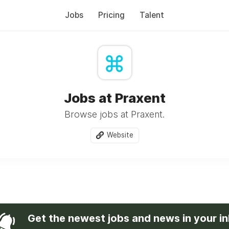
Jobs
Pricing
Talent
Jobs at Praxent
Browse jobs at Praxent.
Website
Get the newest jobs and news in your i