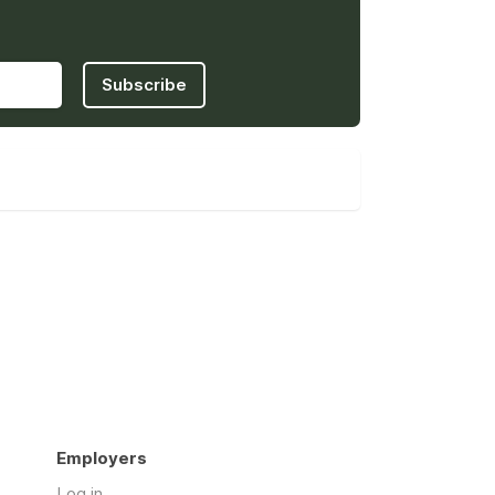
Subscribe
Employers
Log in