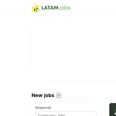
New jobs
0
Keywords