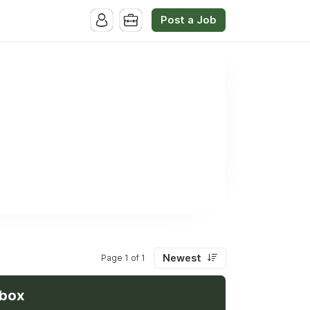
Post a Job
Newest
Page 1 of 1
nbox