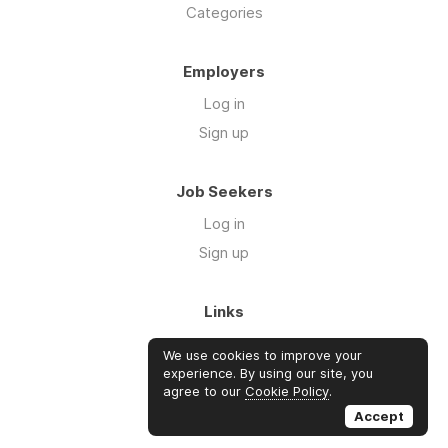
Categories
Employers
Log in
Sign up
Job Seekers
Log in
Sign up
Links
About Us
We use cookies to improve your
FAQs
experience. By using our site, you
agree to our
Cookie Policy
.
Blog
Accept