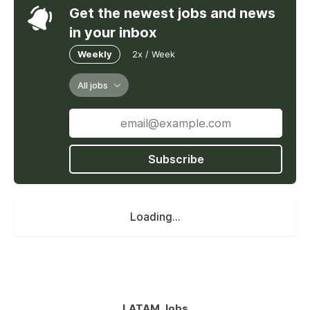
Get the newest jobs and news
in your inbox
Weekly
2x / Week
All jobs
Subscribe
Loading...
LATAM Jobs