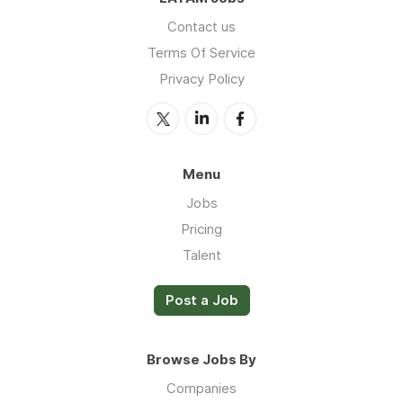
Contact us
Terms Of Service
Privacy Policy
Menu
Jobs
Pricing
Talent
Post a Job
Browse Jobs By
Companies