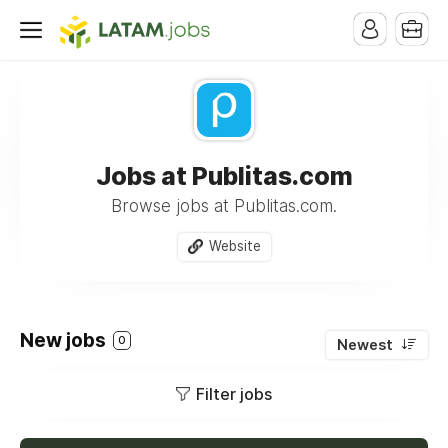
Jobs at Publitas.com
Browse jobs at Publitas.com.
Website
New jobs
0
Newest
Filter jobs